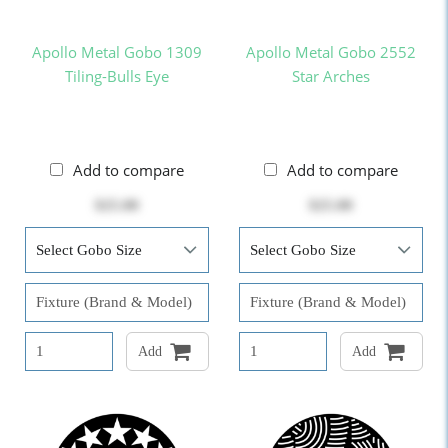
Apollo Metal Gobo 1309
Apollo Metal Gobo 2552
Tiling-Bulls Eye
Star Arches
Add to compare
Add to compare
$25.00
$25.00
Add
Add