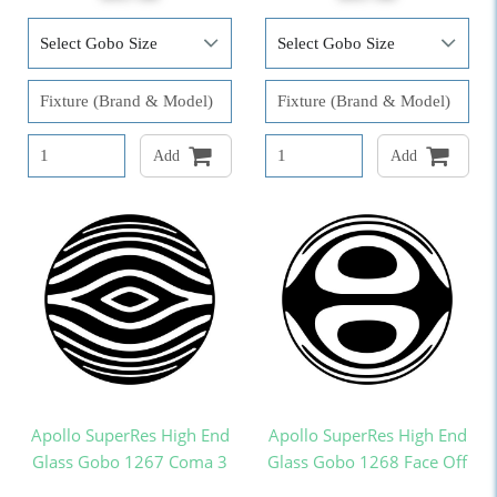
Add
Add
Apollo SuperRes High End
Apollo SuperRes High End
Glass Gobo 1267 Coma 3
Glass Gobo 1268 Face Off