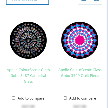
Apollo ColourScenic Glass
Apollo ColourScenic Glass
Gobo 3487 Cathedral
Gobo 3509 Quilt Piece
Glass
Add to compare
Add to compare
$417.00
$417.00