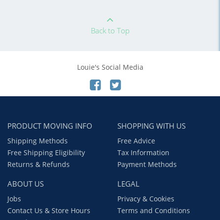
Back to Top
Louie's Social Media
PRODUCT MOVING INFO
SHOPPING WITH US
Shipping Methods
Free Advice
Free Shipping Eligibility
Tax Information
Returns & Refunds
Payment Methods
ABOUT US
LEGAL
Jobs
Privacy & Cookies
Contact Us & Store Hours
Terms and Conditions