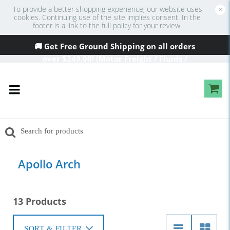
To provide a better shopping experience, our website uses
×
cookies. Continuing use of the site implies consent. In the
footer is a link to the full policy for your review.
🚚 Get Free Ground Shipping on all orders
over
$249
.00! (Motor Freight / Fluids /
Oversized Excluded)
Apollo Arch
13 Products
SORT & FILTER