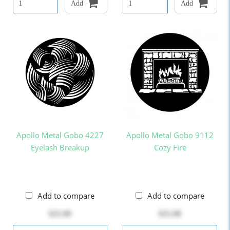
Add
Add
Apollo Metal Gobo 4227
Apollo Metal Gobo 9112
Eyelash Breakup
Cozy Fire
Add to compare
Add to compare
$25.00
$25.00