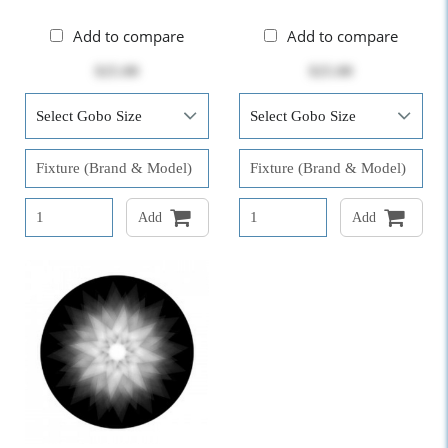
Add to compare
Add to compare
$25.00
$25.00
Add
Add