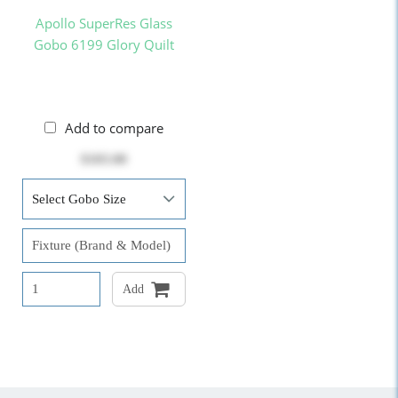
Apollo SuperRes Glass
Gobo 6199 Glory Quilt
Add to compare
$103.00
Add