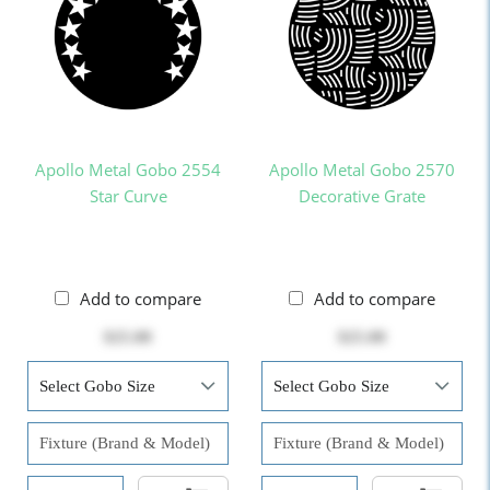
Apollo Metal Gobo 2554
Apollo Metal Gobo 2570
Star Curve
Decorative Grate
Add to compare
Add to compare
$25.00
$25.00