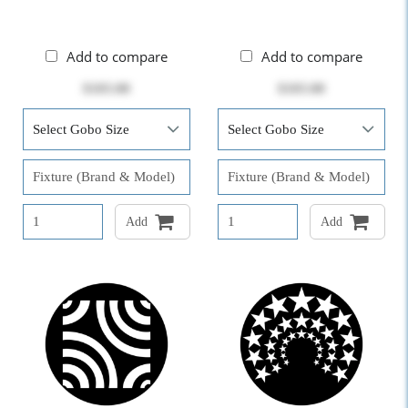
Add to compare
Add to compare
$103.00
$103.00
Add
Add