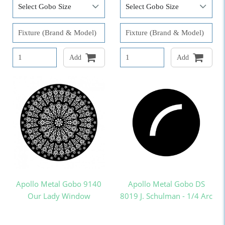
Add
Add
Apollo Metal Gobo 9140
Apollo Metal Gobo DS
Our Lady Window
8019 J. Schulman - 1/4 Arc