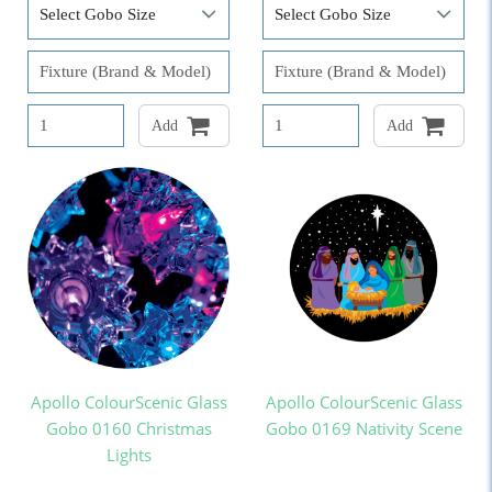
Add
Add
Apollo ColourScenic Glass
Apollo ColourScenic Glass
Gobo 0160 Christmas
Gobo 0169 Nativity Scene
Lights