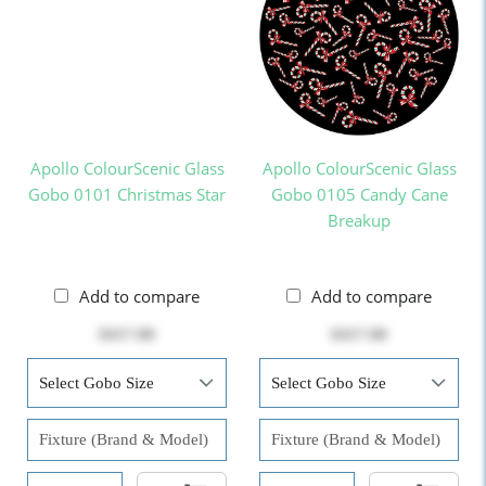
Apollo ColourScenic Glass
Apollo ColourScenic Glass
Gobo 0101 Christmas Star
Gobo 0105 Candy Cane
Breakup
Add to compare
Add to compare
$417.00
$417.00