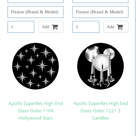
Add
Add
Apollo SuperRes High End
Apollo SuperRes High End
Glass Gobo 1106
Glass Gobo 1221 3
Hollywood Stars
Candles