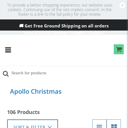
To provide a better shopping experience, our website uses
×
cookies. Continuing use of the site implies consent. In the
footer is a link to the full policy for your review.
🚚 Get Free Ground Shipping on all orders
over
$249
.00! (Motor Freight / Fluids /
Oversized Excluded)
Apollo Christmas
106 Products
SORT & FILTER