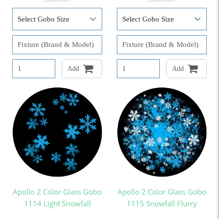
Add
Add
Apollo 2 Color Glass Gobo
Apollo 2 Color Glass Gobo
1114 Light Snowfall
1115 Snowfall Flurry