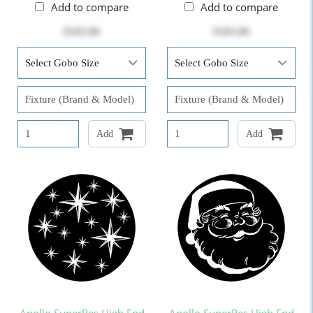
Add to compare
Add to compare
$103.00
$103.00
Add
Add