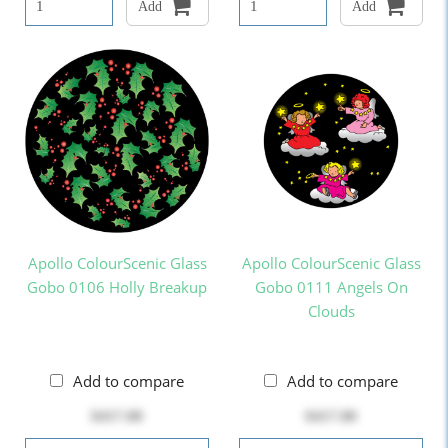
Add
Add
Apollo ColourScenic Glass
Apollo ColourScenic Glass
Gobo 0106 Holly Breakup
Gobo 0111 Angels On
Clouds
Add to compare
Add to compare
$417.00
$417.00