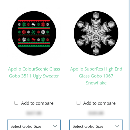
Apollo ColourScenic Glass
Apollo SuperRes High End
Gobo 3511 Ugly Sweater
Glass Gobo 1067
Snowflake
Add to compare
Add to compare
$417.00
$103.00