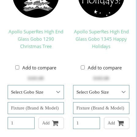
Apollo SuperRes High End
Apollo SuperRes High End
Glass Gobo 1290
Glass Gobo 1345 Happy
Christmas Tree
Holidays
Add to compare
Add to compare
$103.00
$103.00
Add
Add