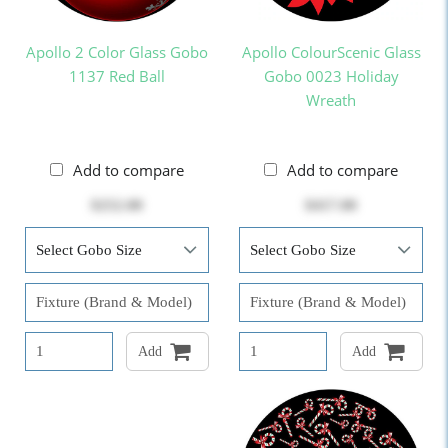
Apollo 2 Color Glass Gobo
Apollo ColourScenic Glass
1137 Red Ball
Gobo 0023 Holiday
Wreath
Add to compare
Add to compare
$252.00
$417.00
Add
Add