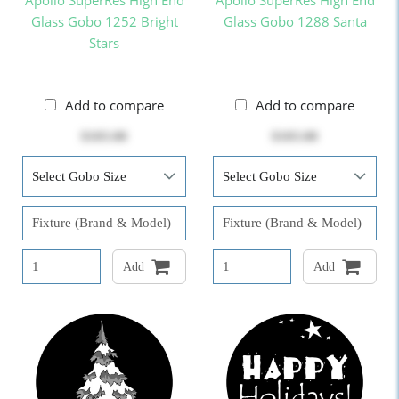
Apollo SuperRes High End
Apollo SuperRes High End
Glass Gobo 1252 Bright
Glass Gobo 1288 Santa
Stars
Add to compare
Add to compare
$103.00
$103.00
Add
Add