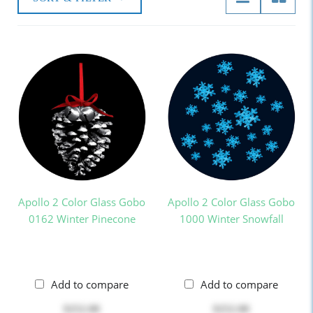
Apollo 2 Color Glass Gobo
Apollo 2 Color Glass Gobo
0162 Winter Pinecone
1000 Winter Snowfall
Add to compare
Add to compare
$252.00
$252.00