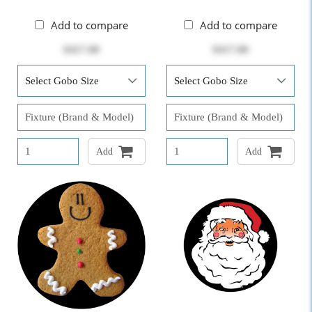
Add to compare
Add to compare
$417.00
$417.00
Add
Add