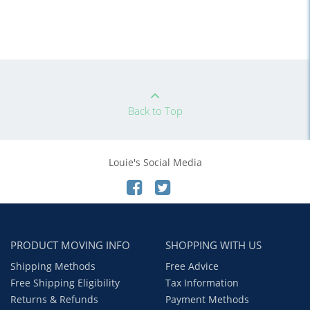
Back to Top
Louie's Social Media
PRODUCT MOVING INFO
SHOPPING WITH US
Shipping Methods
Free Advice
Free Shipping Eligibility
Tax Information
Returns & Refunds
Payment Methods