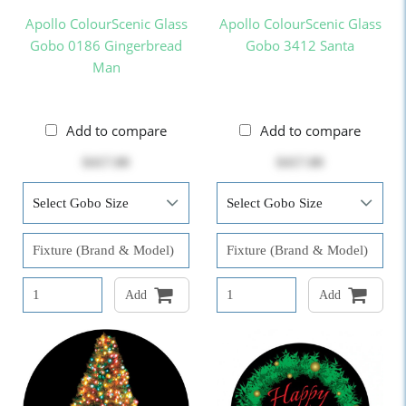
Apollo ColourScenic Glass
Apollo ColourScenic Glass
Gobo 0186 Gingerbread
Gobo 3412 Santa
Man
Add to compare
Add to compare
$417.00
$417.00
Add
Add