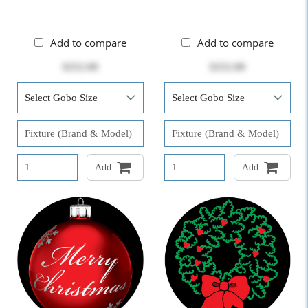
Add to compare
Add to compare
$252.00
$252.00
Add
Add