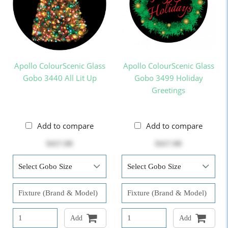
Apollo ColourScenic Glass
Apollo ColourScenic Glass
Gobo 3440 All Lit Up
Gobo 3499 Holiday
Greetings
Add to compare
Add to compare
$417.00
$417.00
Add
Add