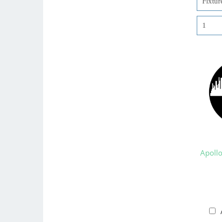
Apoll