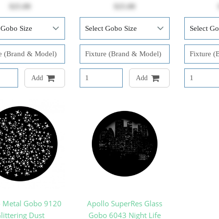
$25.00
$25.00
Add
Add
o Metal Gobo 9120
Apollo SuperRes Glass
littering Dust
Gobo 6043 Night Life