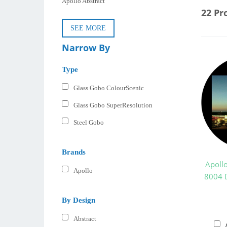
Apollo Abstract
22 Pr
SEE MORE
Narrow By
Type
Glass Gobo ColourScenic
Glass Gobo SuperResolution
Steel Gobo
Brands
Apoll
Apollo
8004 D
By Design
Abstract