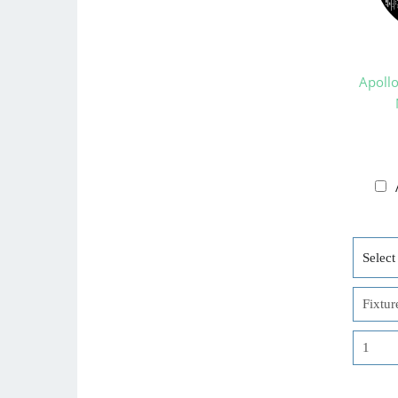
Apoll