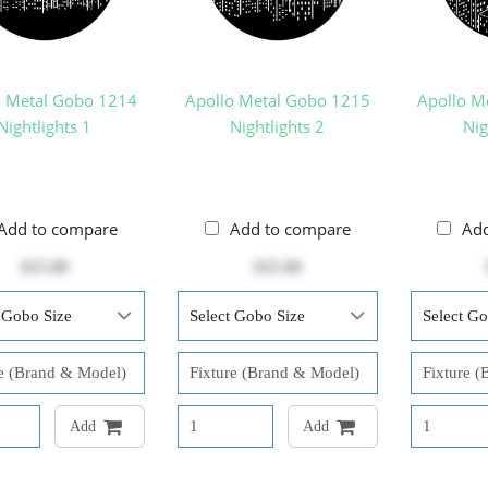
o Metal Gobo 1214
Apollo Metal Gobo 1215
Apollo M
Nightlights 1
Nightlights 2
Nig
Add to compare
Add to compare
Ad
$25.00
$25.00
Add
Add