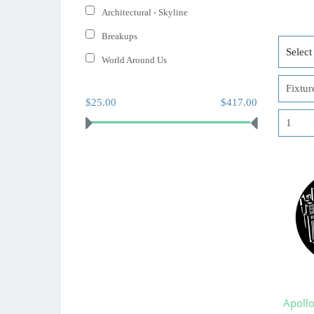
Architectural - Skyline
Breakups
World Around Us
$25.00
$417.00
Apoll