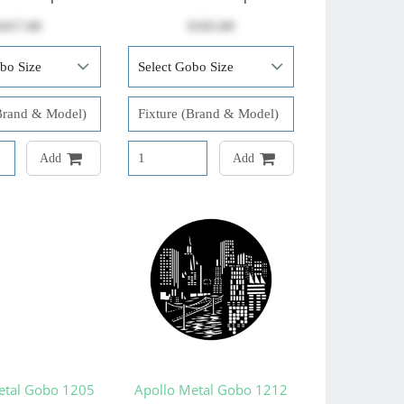
$417.00
$103.00
Add
Add
etal Gobo 1205
Apollo Metal Gobo 1212