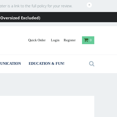
×
 is a link to the full policy for your review.
 / Oversized Excluded)
Quick Order
Login
Register
0
UNICATION
EDUCATION & FUN!