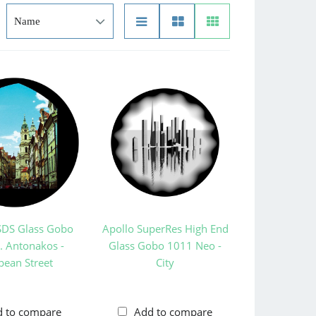
SDS Glass Gobo
Apollo SuperRes High End
. Antonakos -
Glass Gobo 1011 Neo -
pean Street
City
d to compare
Add to compare