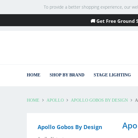
To provide a better shopping experience, our websi
🚚 Get Free Ground 
HOME
SHOP BY BRAND
STAGE LIGHTING
HOME
APOLLO
APOLLO GOBOS BY DESIGN
A
Apo
Apollo Gobos By Design