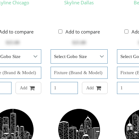
kyline Chicago
Skyline Dallas
Be
Add to compare
Add to compare
Ad
$25.00
$25.00
Add
Add