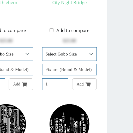
thlehem
City Night Bridge
d to compare
Add to compare
$25.00
$25.00
Add
Add