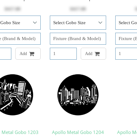
$417.00
$417.00
Add
Add
o Metal Gobo 1203
Apollo Metal Gobo 1204
Apollo M