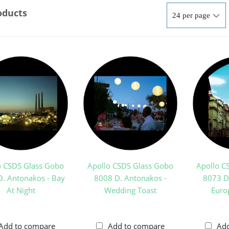
oducts
o CSDS Glass Gobo
Apollo CSDS Glass Gobo
Apollo C
. Antonakos - Bay
8008 D. Antonakos -
8073 D
At Night
Wedding Toast
Euro
Add to compare
Add to compare
Ad