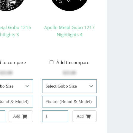
etal Gobo 1216
Apollo Metal Gobo 1217
htlights 3
Nightlights 4
d to compare
Add to compare
$25.00
$25.00
Add
Add