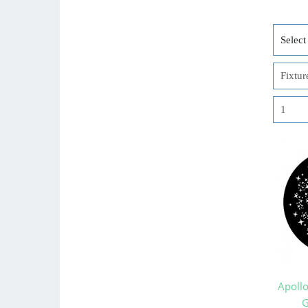
Apoll
G