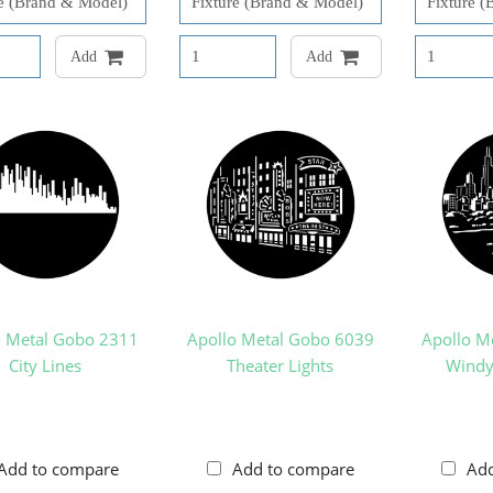
Add
Add
o Metal Gobo 2311
Apollo Metal Gobo 6039
Apollo M
City Lines
Theater Lights
Windy 
Add to compare
Add to compare
Ad