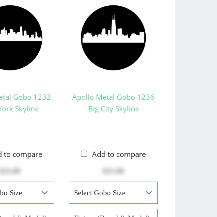
etal Gobo 1232
Apollo Metal Gobo 1236
ork Skyline
Big City Skyline
d to compare
Add to compare
$25.00
$25.00