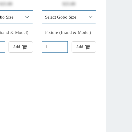
$25.00
$25.00
Add
Add