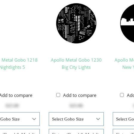
o Metal Gobo 1218
Apollo Metal Gobo 1230
Apollo M
Nightlights 5
Big City Lights
New Y
Add to compare
Add to compare
Ad
$25.00
$25.00