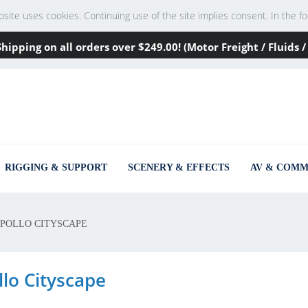
te uses cookies. Continuing use of the site implies consent. In the footer
Shipping on all orders over
$249
.00! (Motor Freight / Fluids
RIGGING & SUPPORT
SCENERY & EFFECTS
AV & COMM
POLLO CITYSCAPE
llo Cityscape