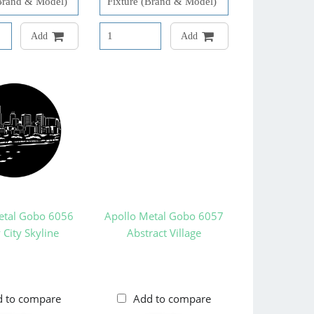
Add
Add
etal Gobo 6056
Apollo Metal Gobo 6057
City Skyline
Abstract Village
d to compare
Add to compare