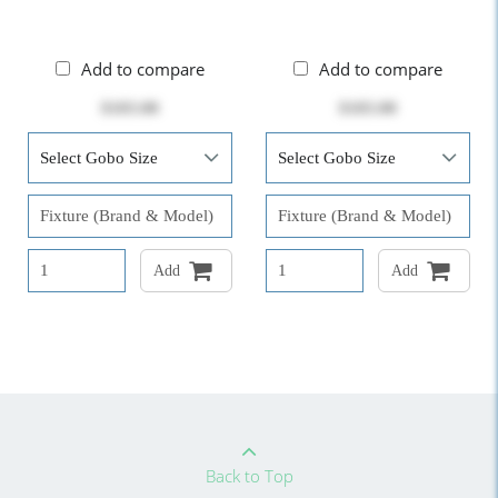
Add to compare
Add to compare
$103.00
$103.00
Add
Add
Back to Top