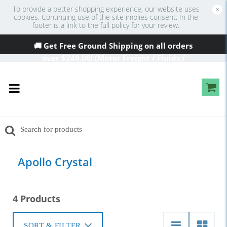
To provide a better shopping experience, our website uses
×
cookies. Continuing use of the site implies consent. In the
footer is a link to the full policy for your review.
🚚 Get Free Ground Shipping on all orders
over
$249
.00! (Motor Freight / Fluids /
Oversized Excluded)
Apollo Crystal
4 Products
SORT & FILTER