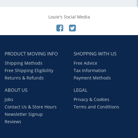
Louie's Social Media
PRODUCT MOVING INFO
SHOPPING WITH US
Shipping Methods
Free Advice
Free Shipping Eligibility
Tax Information
Returns & Refunds
Payment Methods
ABOUT US
LEGAL
Jobs
Privacy & Cookies
Contact Us & Store Hours
Terms and Conditions
Newsletter Signup
Reviews