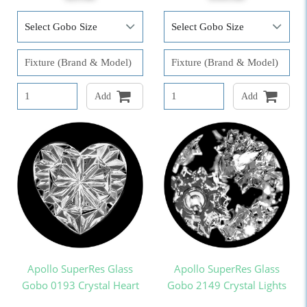
Add
Add
Apollo SuperRes Glass
Apollo SuperRes Glass
Gobo 0193 Crystal Heart
Gobo 2149 Crystal Lights