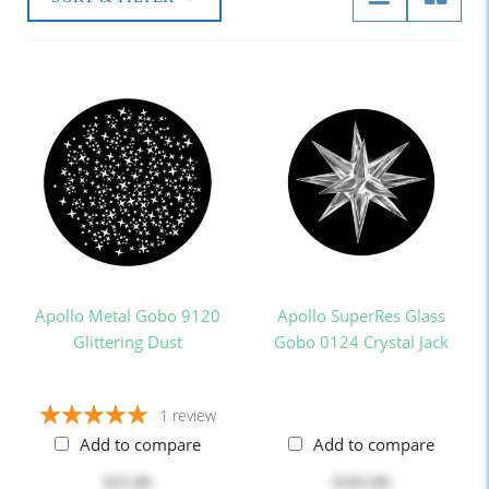
Apollo Metal Gobo 9120
Apollo SuperRes Glass
Glittering Dust
Gobo 0124 Crystal Jack
1
review
Add to compare
Add to compare
$25.00
$103.00