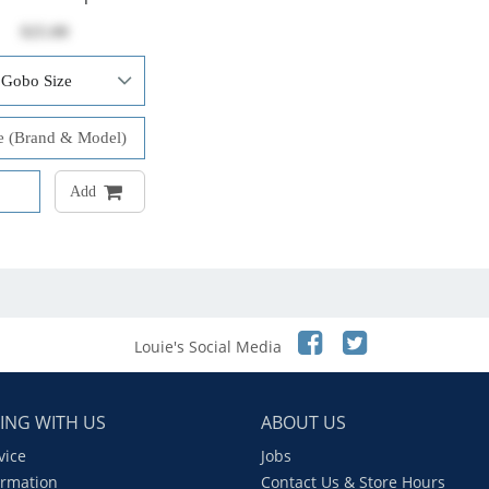
$25.00
Add
Louie's Social Media
ING WITH US
ABOUT US
vice
Jobs
ormation
Contact Us & Store Hours