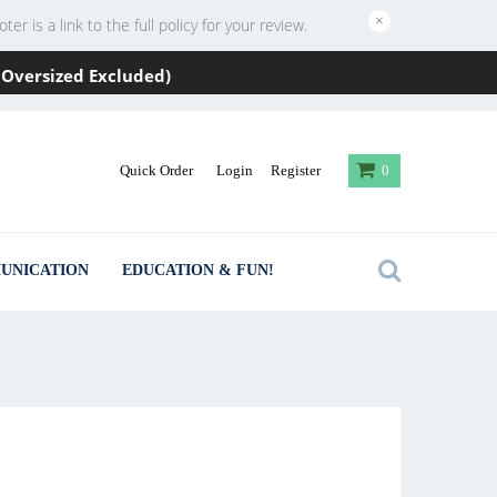
×
 is a link to the full policy for your review.
 / Oversized Excluded)
Quick Order
Login
Register
0
UNICATION
EDUCATION & FUN!