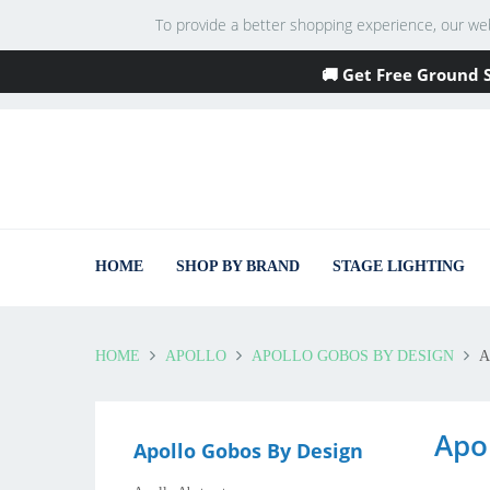
To provide a better shopping experience, our websi
🚚 Get Free Ground 
HOME
SHOP BY BRAND
STAGE LIGHTING
HOME
APOLLO
APOLLO GOBOS BY DESIGN
A
Apo
Apollo Gobos By Design