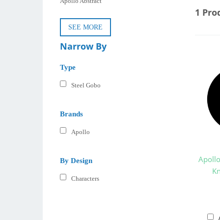
Apollo Abstract
1 Pro
SEE MORE
Narrow By
Type
Steel Gobo
Brands
Apollo
Apoll
By Design
Kn
Characters