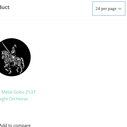
duct
o Metal Gobo 2537
ight On Horse
Add to compare