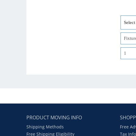
PRODUCT MOVING INFO
SHOPP
Shipping Methods
Free Ad
Free Shipping Eligibility
Tax Inf