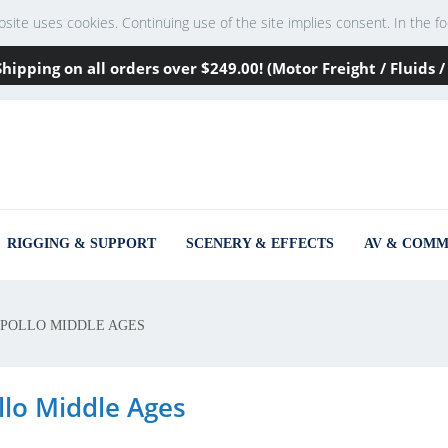
te uses cookies. Continuing use of the site implies consent. In the footer
Shipping on all orders over
$249
.00! (Motor Freight / Fluids
RIGGING & SUPPORT
SCENERY & EFFECTS
AV & COMM
POLLO MIDDLE AGES
llo Middle Ages