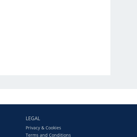
LEGAL
Privacy & Cookies
Terms and Conditions