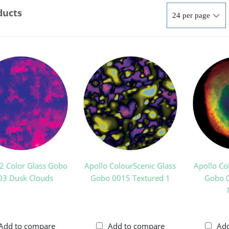
ducts
 2 Color Glass Gobo
Apollo ColourScenic Glass
Apollo Co
03 Dusk Clouds
Gobo 0015 Textured 1
Gobo 0
Add to compare
Add to compare
Ad