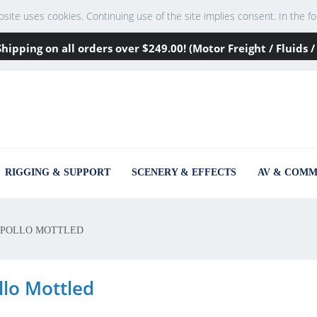
te uses cookies. Continuing use of the site implies consent. In the footer
Shipping on all orders over
$249
.00! (Motor Freight / Fluids
RIGGING & SUPPORT
SCENERY & EFFECTS
AV & COMM
POLLO MOTTLED
llo Mottled