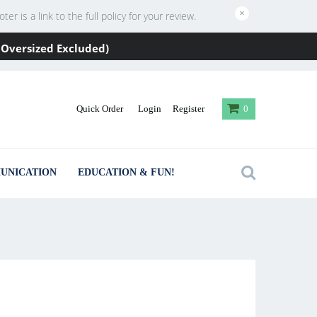
×
 is a link to the full policy for your review.
 / Oversized Excluded)
Quick Order
Login
Register
0
UNICATION
EDUCATION & FUN!