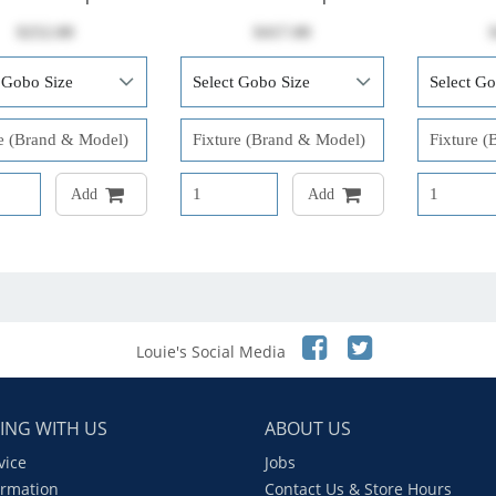
$252.00
$417.00
Add
Add
Louie's Social Media
ING WITH US
ABOUT US
vice
Jobs
ormation
Contact Us & Store Hours