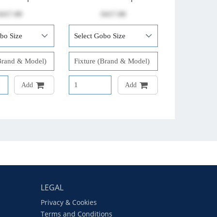
$417.00
$417.00
Add
Add
LEGAL
Privacy & Cookies
Terms and Conditions