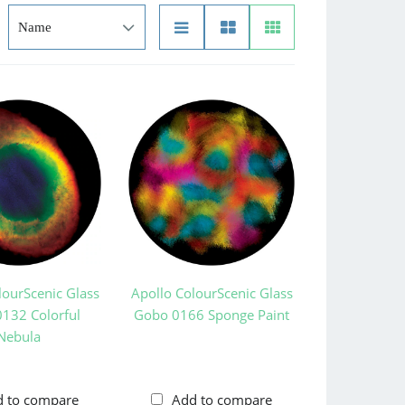
lourScenic Glass
Apollo ColourScenic Glass
132 Colorful
Gobo 0166 Sponge Paint
Nebula
d to compare
Add to compare