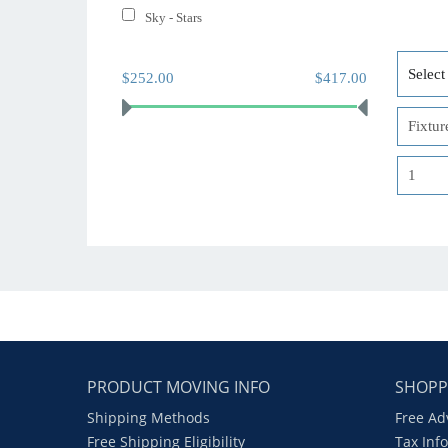
Sky - Stars
$252.00
$417.00
PRODUCT MOVING INFO
SHOPP
Shipping Methods
Free Ad
Free Shipping Eligibility
Tax Inf