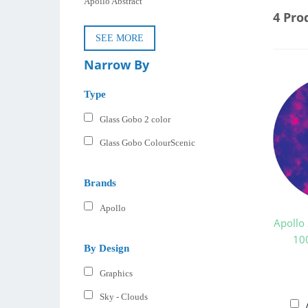
Apollo Abstract
4 Pro
SEE MORE
Narrow By
Type
Glass Gobo 2 color
Glass Gobo ColourScenic
Brands
Apollo
Apollo
10
By Design
Graphics
Sky - Clouds