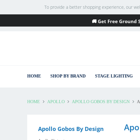
To provide a better shopping experience, our websi
🚚 Get Free Ground 
HOME
SHOP BY BRAND
STAGE LIGHTING
HOME
APOLLO
APOLLO GOBOS BY DESIGN
A
Apo
Apollo Gobos By Design