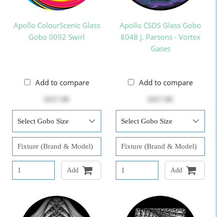
Apollo ColourScenic Glass
Apollo CSDS Glass Gobo
Gobo 0092 Swirl
8048 J. Parsons - Vortex
Gases
Add to compare
Add to compare
$417.00
$417.00
Add
Add