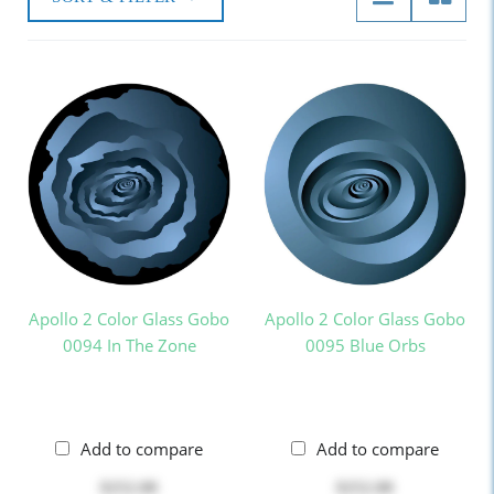
Apollo 2 Color Glass Gobo
Apollo 2 Color Glass Gobo
0094 In The Zone
0095 Blue Orbs
Add to compare
Add to compare
$252.00
$252.00