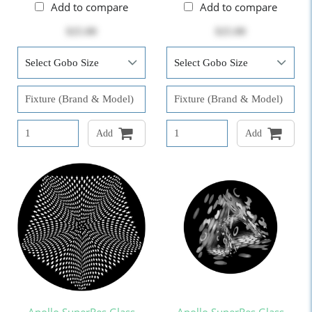
Add to compare
Add to compare
$25.00
$25.00
Add
Add