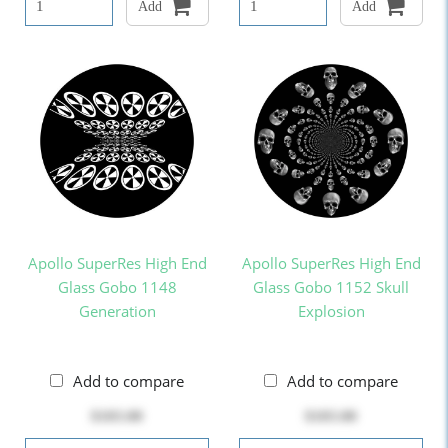
Add
Add
Apollo SuperRes High End
Apollo SuperRes High End
Glass Gobo 1148
Glass Gobo 1152 Skull
Generation
Explosion
Add to compare
Add to compare
$103.00
$103.00