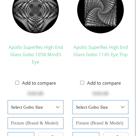
Apollo SuperRes High End
Apollo SuperRes High End
Glass Gobo 1058 Mind's
Glass Gobo 1145 Eye Trip
Eye
Add to compare
Add to compare
$103.00
$103.00