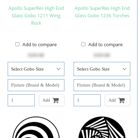
Apollo SuperRes High End
Apollo SuperRes High End
Glass Gobo 1211 Wing
Glass Gobo 1236 Torches
Rock
Add to compare
Add to compare
$103.00
$103.00
Add
Add