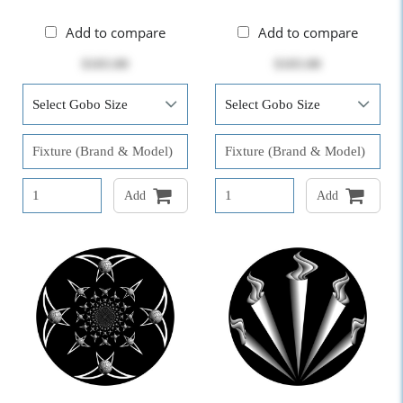
Add to compare
Add to compare
$103.00
$103.00
Add
Add