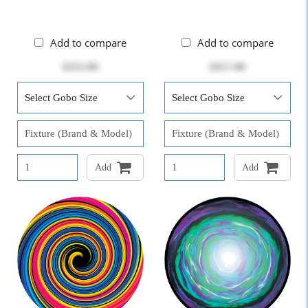
Add to compare
Add to compare
$252.00
$417.00
Add
Add