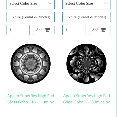
Add
Add
Apollo SuperRes High End
Apollo SuperRes High End
Glass Gobo 1161 Illumine
Glass Gobo 1165 Invasion