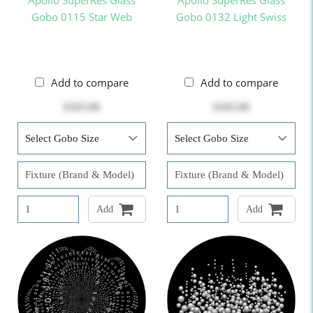
Apollo SuperRes Glass
Apollo SuperRes Glass
Gobo 0115 Star Web
Gobo 0132 Light Swiss
Add to compare
Add to compare
$103.00
$103.00
Add
Add