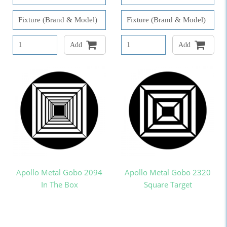
Add
Add
Apollo Metal Gobo 2094
Apollo Metal Gobo 2320
In The Box
Square Target