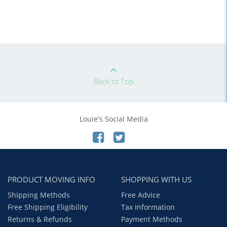
Back to Top
Louie's Social Media
PRODUCT MOVING INFO
SHOPPING WITH US
Shipping Methods
Free Advice
Free Shipping Eligibility
Tax Information
Returns & Refunds
Payment Methods