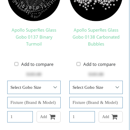
Apollo SuperRes Glass
Apollo SuperRes Glass
Gobo 0137 Binary
Gobo 0138 Carbonated
Turmoil
Bubbles
Add to compare
Add to compare
$103.00
$103.00
Add
Add