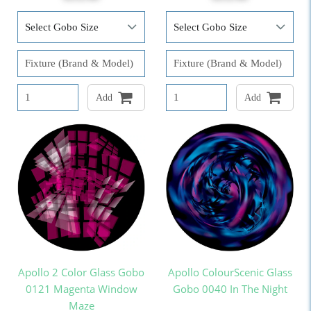
Add
Add
Apollo 2 Color Glass Gobo
Apollo ColourScenic Glass
0121 Magenta Window
Gobo 0040 In The Night
Maze