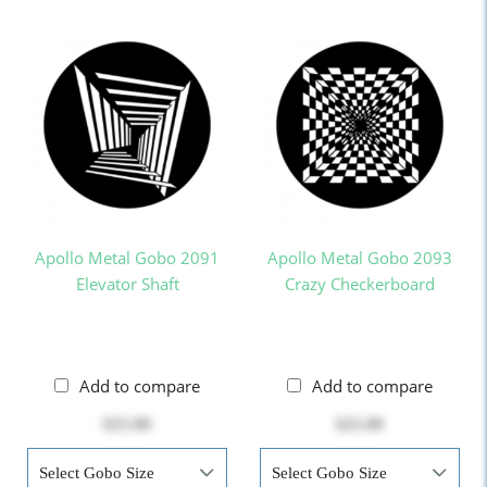
Apollo Metal Gobo 2091
Apollo Metal Gobo 2093
Elevator Shaft
Crazy Checkerboard
Add to compare
Add to compare
$25.00
$25.00