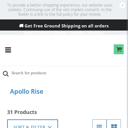
To provide a better shopping experience, our website uses
×
cookies. Continuing use of the site implies consent. In the
footer is a link to the full policy for your review.
🚚 Get Free Ground Shipping on all orders
over
$249
.00! (Motor Freight / Fluids /
Oversized Excluded)
Apollo Rise
31 Products
SORT & FILTER