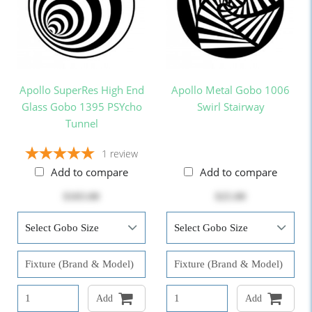
Apollo SuperRes High End
Apollo Metal Gobo 1006
Glass Gobo 1395 PSYcho
Swirl Stairway
Tunnel
1
review
Add to compare
Add to compare
$103.00
$25.00
Add
Add