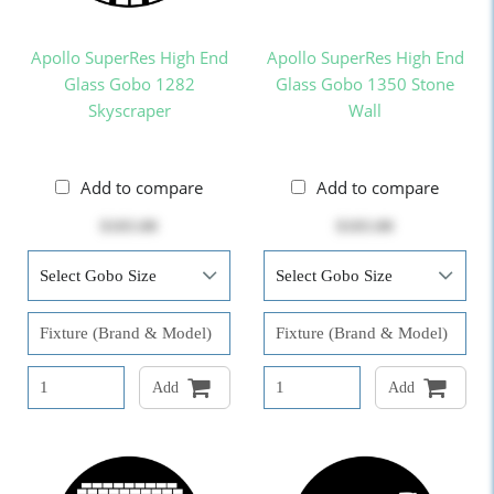
Apollo SuperRes High End
Apollo SuperRes High End
Glass Gobo 1282
Glass Gobo 1350 Stone
Skyscraper
Wall
Add to compare
Add to compare
$103.00
$103.00
Add
Add