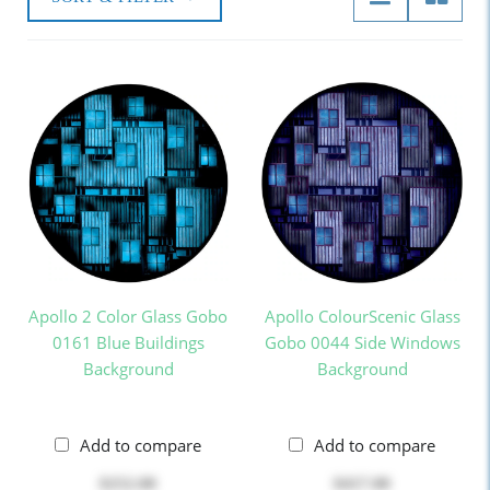
Apollo 2 Color Glass Gobo
Apollo ColourScenic Glass
0161 Blue Buildings
Gobo 0044 Side Windows
Background
Background
Add to compare
Add to compare
$252.00
$417.00