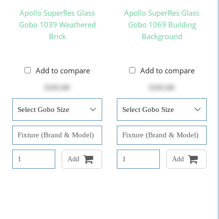
Apollo SuperRes Glass
Apollo SuperRes Glass
Gobo 1039 Weathered
Gobo 1069 Building
Brick
Background
Add to compare
Add to compare
$103.00
$103.00
Add
Add