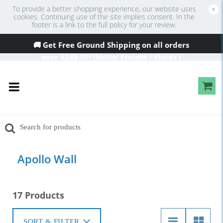
To provide a better shopping experience, our website uses
×
cookies. Continuing use of the site implies consent. In the
footer is a link to the full policy for your review.
🚚 Get Free Ground Shipping on all orders
over
$249
.00! (Motor Freight / Fluids /
Oversized Excluded)
Apollo Wall
17 Products
SORT & FILTER