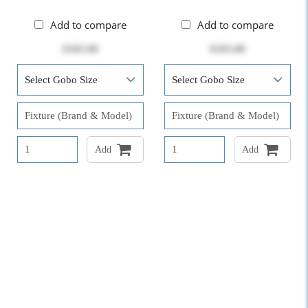
Add to compare
Add to compare
$103.00
$103.00
Add
Add