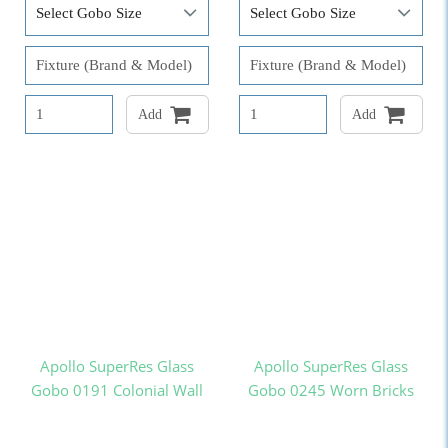
Add
Add
Apollo SuperRes Glass
Apollo SuperRes Glass
Gobo 0191 Colonial Wall
Gobo 0245 Worn Bricks