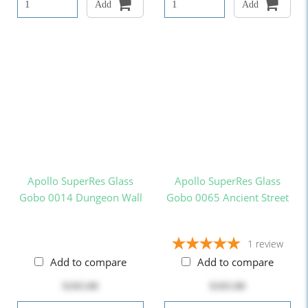
Add
Add
Apollo SuperRes Glass
Apollo SuperRes Glass
Gobo 0014 Dungeon Wall
Gobo 0065 Ancient Street
1
review
Add to compare
Add to compare
$103.00
$103.00