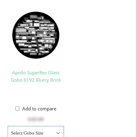
Apollo SuperRes Glass
Gobo 6192 Blurry Brick
Add to compare
$103.00