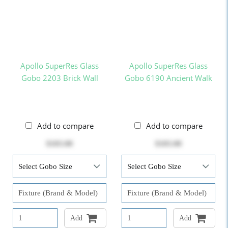
Apollo SuperRes Glass
Apollo SuperRes Glass
Gobo 2203 Brick Wall
Gobo 6190 Ancient Walk
Add to compare
Add to compare
$103.00
$103.00
Add
Add