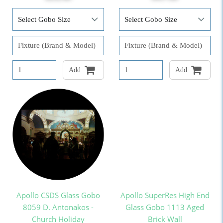
Add
Add
Apollo CSDS Glass Gobo
Apollo SuperRes High End
8059 D. Antonakos -
Glass Gobo 1113 Aged
Church Holiday
Brick Wall