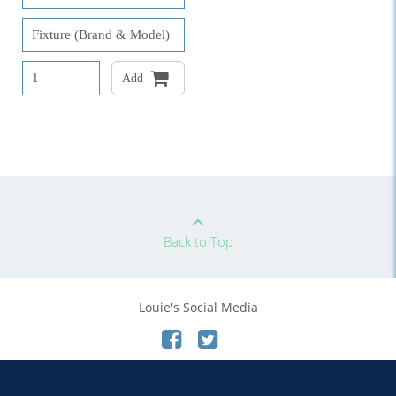
Add
Back to Top
Louie's Social Media