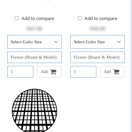
Add to compare
Add to compare
$417.00
$103.00
Add
Add