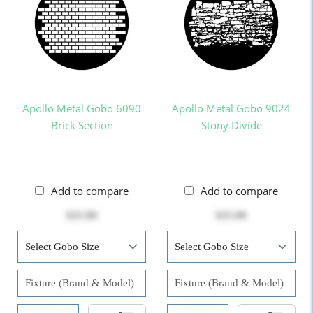
Apollo Metal Gobo 6090
Apollo Metal Gobo 9024
Brick Section
Stony Divide
Add to compare
Add to compare
$25.00
$25.00