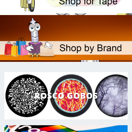
ROSCO GOBOS