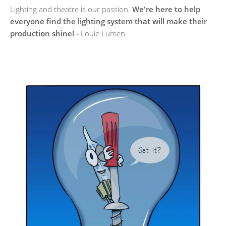
Lighting and theatre is our passion.
We're here to help
everyone find the lighting system that will make their
production shine!
- Louie Lumen