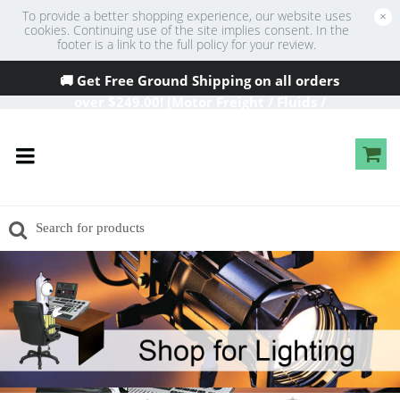
To provide a better shopping experience, our website uses
×
cookies. Continuing use of the site implies consent. In the
footer is a link to the full policy for your review.
🚚 Get Free Ground Shipping on all orders
over
$249
.00! (Motor Freight / Fluids /
Oversized Excluded)