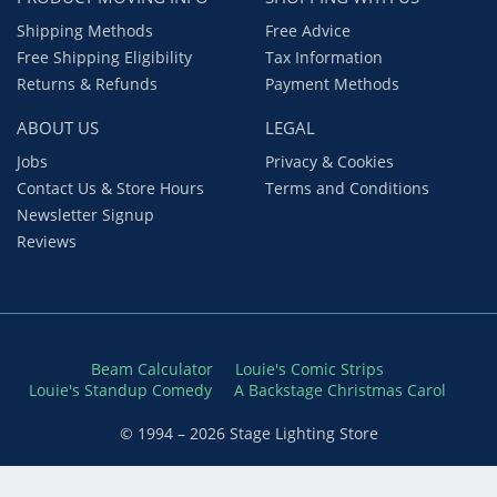
Shipping Methods
Free Advice
Free Shipping Eligibility
Tax Information
Returns & Refunds
Payment Methods
ABOUT US
LEGAL
Jobs
Privacy & Cookies
Contact Us & Store Hours
Terms and Conditions
Newsletter Signup
Reviews
Beam Calculator
Louie's Comic Strips
Louie's Standup Comedy
A Backstage Christmas Carol
© 1994 – 2026 Stage Lighting Store