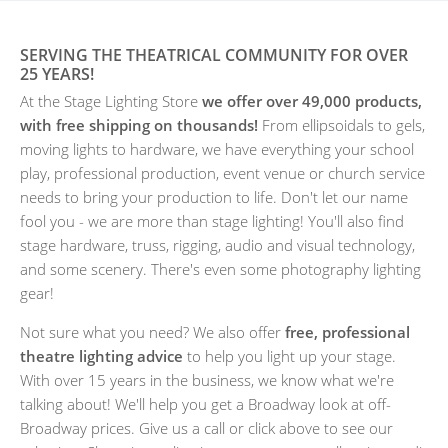
SERVING THE THEATRICAL COMMUNITY FOR OVER
25 YEARS!
At the Stage Lighting Store
we offer over 49,000 products,
with free shipping on thousands!
From ellipsoidals to gels,
moving lights to hardware, we have everything your school
play, professional production, event venue or church service
needs to bring your production to life. Don't let our name
fool you - we are more than stage lighting! You'll also find
stage hardware, truss, rigging, audio and visual technology,
and some scenery. There's even some photography lighting
gear!
Not sure what you need? We also offer
free, professional
theatre lighting advice
to help you light up your stage.
With over 15 years in the business, we know what we're
talking about! We'll help you get a Broadway look at off-
Broadway prices. Give us a call or click above to see our