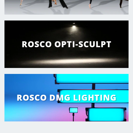
ROSCO OPTI-SCULPT
ROSCO DMG LIGHTING