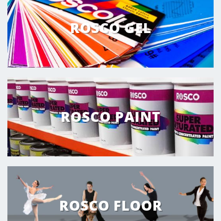
ROSCO GEL
ROSCO PAINT
ROSCO FLOOR