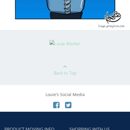
Back to Top
Louie's Social Media
PRODUCT MOVING INFO
SHOPPING WITH US