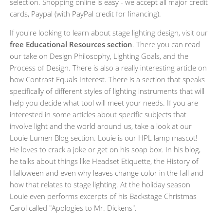
selection. Shopping online is easy - we accept all major credit
cards, Paypal (with PayPal credit for financing).
If you're looking to learn about stage lighting design, visit our
free Educational Resources section
. There you can read
our take on Design Philosophy, Lighting Goals, and the
Process of Design. There is also a really interesting article on
how Contrast Equals Interest. There is a section that speaks
specifically of different styles of lighting instruments that will
help you decide what tool will meet your needs. If you are
interested in some articles about specific subjects that
involve light and the world around us, take a look at our
Louie Lumen Blog section. Louie is our HPL lamp mascot!
He loves to crack a joke or get on his soap box. In his blog,
he talks about things like Headset Etiquette, the History of
Halloween and even why leaves change color in the fall and
how that relates to stage lighting. At the holiday season
Louie even performs excerpts of his Backstage Christmas
Carol called "Apologies to Mr. Dickens".