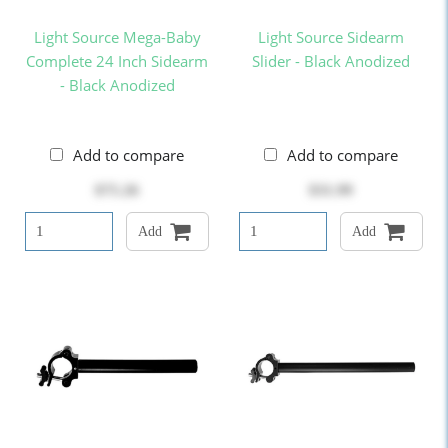
Light Source Mega-Baby
Light Source Sidearm
Complete 24 Inch Sidearm
Slider - Black Anodized
- Black Anodized
Add to compare
Add to compare
$75.26
$31.99
Add
Add