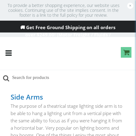
To provide a better shopping experience, our website uses
×
cookies. Continuing use of the site implies consent. In the
footer is a link to the full policy for your review.
🚚 Get Free Ground Shipping on all orders
over
$249
.00! (Motor Freight / Fluids /
Oversized Excluded)
Side Arms
The purpose of a theatrical stage lighting side arm is to
be able to hang a lighting unit from a vertical pipe with
the same ability to focus as if you were hanging it from
a horizontal bar. Very popular on lighting booms and
box booms. One of the things I enjoy the most about