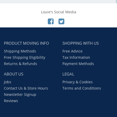
Louie's Social Media
PRODUCT MOVING INFO
SHOPPING WITH US
Shipping Methods
Free Advice
Free Shipping Eligibility
Tax Information
Returns & Refunds
Payment Methods
ABOUT US
LEGAL
Jobs
Privacy & Cookies
Contact Us & Store Hours
Terms and Conditions
Newsletter Signup
Reviews