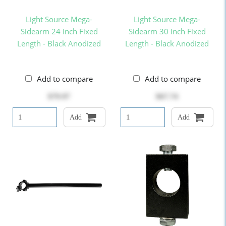
Light Source Mega-
Light Source Mega-
Sidearm 24 Inch Fixed
Sidearm 30 Inch Fixed
Length - Black Anodized
Length - Black Anodized
Add to compare
Add to compare
$79.97
$67.74
Add
Add