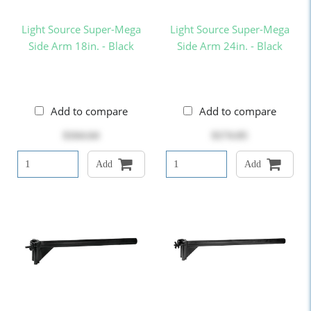
Light Source Super-Mega
Light Source Super-Mega
Side Arm 18in. - Black
Side Arm 24in. - Black
Add to compare
Add to compare
$164.64
$174.05
Add
Add