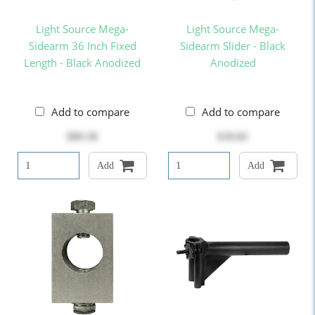
Light Source Mega-
Light Source Mega-
Sidearm 36 Inch Fixed
Sidearm Slider - Black
Length - Black Anodized
Anodized
Add to compare
Add to compare
$89.38
$18.82
Add
Add