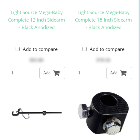
Light Source Mega-Baby
Light Source Mega-Baby
Complete 12 Inch Sidearm
Complete 18 Inch Sidearm
- Black Anodized
- Black Anodized
Add to compare
Add to compare
$65.86
$70.56
Add
Add