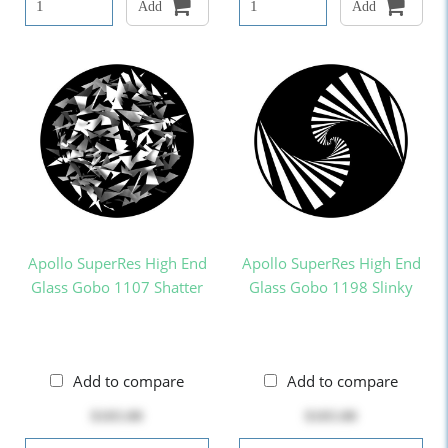
Add
Add
Apollo SuperRes High End
Apollo SuperRes High End
Glass Gobo 1107 Shatter
Glass Gobo 1198 Slinky
Add to compare
Add to compare
$103.00
$103.00