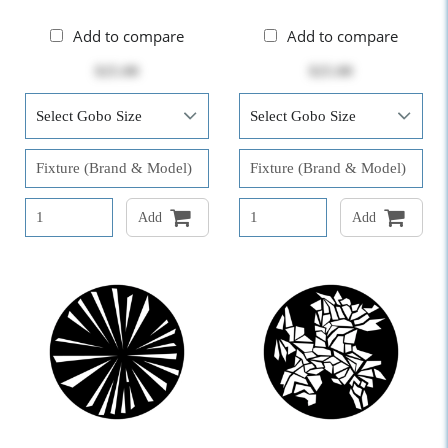
Add to compare
Add to compare
$25.00
$25.00
Add
Add