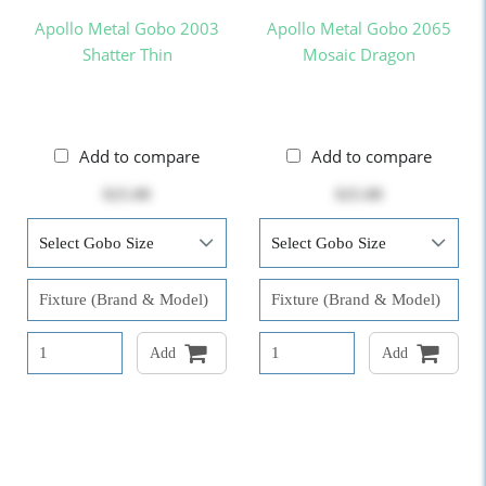
Apollo Metal Gobo 2003
Apollo Metal Gobo 2065
Shatter Thin
Mosaic Dragon
Add to compare
Add to compare
$25.00
$25.00
Add
Add