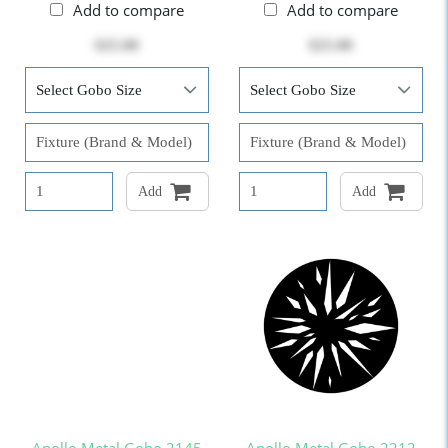
Add to compare
Add to compare
$25.00
$25.00
Add
Add