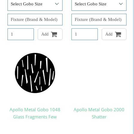
Add
Add
Apollo Metal Gobo 1048
Apollo Metal Gobo 2000
Glass Fragments Few
Shatter