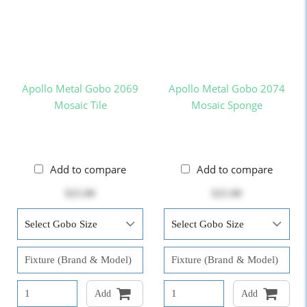
Apollo Metal Gobo 2069
Apollo Metal Gobo 2074
Mosaic Tile
Mosaic Sponge
Add to compare
Add to compare
$25.00
$25.00
Add
Add