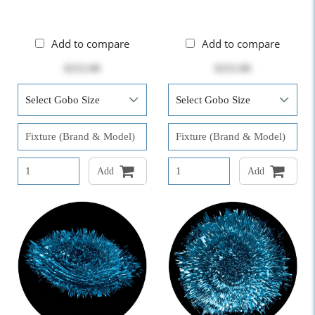
Add to compare
Add to compare
$252.00
$252.00
Add
Add