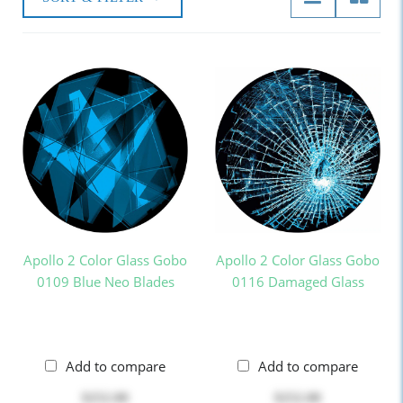
Apollo 2 Color Glass Gobo
Apollo 2 Color Glass Gobo
0109 Blue Neo Blades
0116 Damaged Glass
Add to compare
Add to compare
$252.00
$252.00