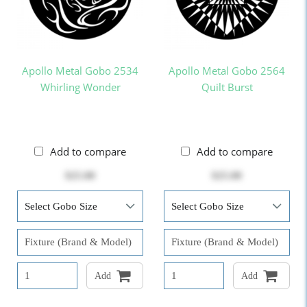
Apollo Metal Gobo 2534
Apollo Metal Gobo 2564
Whirling Wonder
Quilt Burst
Add to compare
Add to compare
$25.00
$25.00
Add
Add