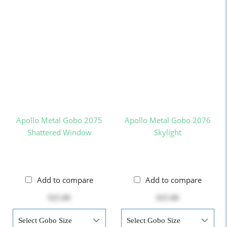
Apollo Metal Gobo 2075
Apollo Metal Gobo 2076
Shattered Window
Skylight
Add to compare
Add to compare
$25.00
$25.00