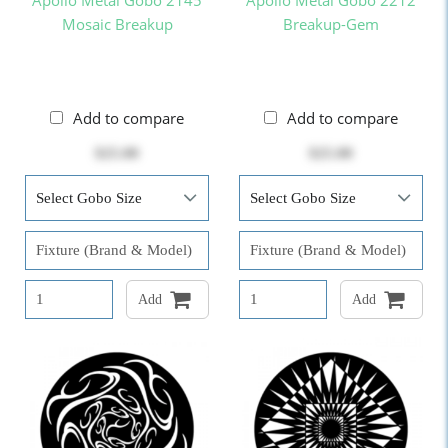
Apollo Metal Gobo 2145
Apollo Metal Gobo 2212
Mosaic Breakup
Breakup-Gem
Add to compare
Add to compare
$25.00
$25.00
Add
Add