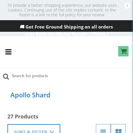
To provide a better shopping experience, our website uses
×
cookies. Continuing use of the site implies consent. In the
footer is a link to the full policy for your review.
🚚 Get Free Ground Shipping on all orders
over
$249
.00! (Motor Freight / Fluids /
Oversized Excluded)
Apollo Shard
27 Products
SORT & FILTER