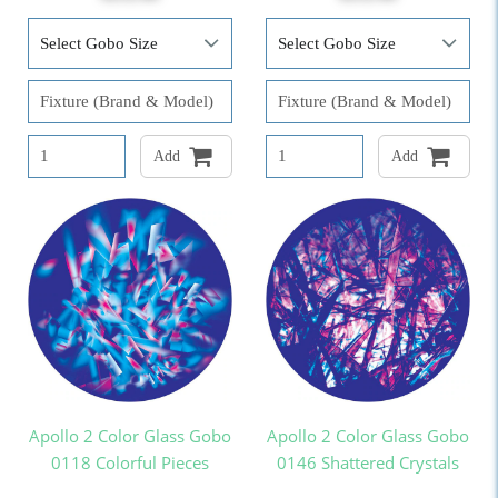
Add
Add
Apollo 2 Color Glass Gobo
Apollo 2 Color Glass Gobo
0118 Colorful Pieces
0146 Shattered Crystals