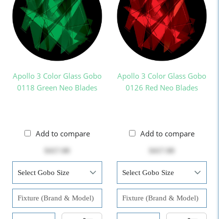
Apollo 3 Color Glass Gobo
Apollo 3 Color Glass Gobo
0118 Green Neo Blades
0126 Red Neo Blades
Add to compare
Add to compare
$417.00
$417.00