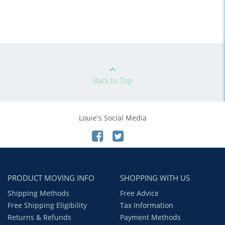
Back to Top
Louie's Social Media
PRODUCT MOVING INFO
SHOPPING WITH US
Shipping Methods
Free Advice
Free Shipping Eligibility
Tax Information
Returns & Refunds
Payment Methods