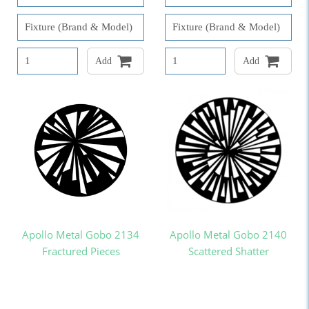
Add
Add
Apollo Metal Gobo 2134
Apollo Metal Gobo 2140
Fractured Pieces
Scattered Shatter