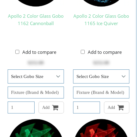
Apollo 2 Color Glass Gobo
Apollo 2 Color Glass Gobo
1162 Cannonball
1165 Ice Quiver
Add to compare
Add to compare
$252.00
$252.00
Add
Add